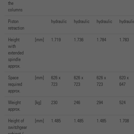
the
columns
Piston
hydraulic
hydraulic
hydraulic
hydrauli
retraction
Height
[mm]
1.719
1.736
1.784
1.783
with
extended
spindle
approx.
Space
[mm]
626 x
626 x
626 x
620 x
required
723
723
723
647
approx.
Weight
[kg]
230
246
294
524
approx.
Height of
[mm]
1.485
1.485
1.485
1.708
switchgear
cabinet /