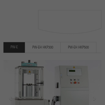
Cookie wird verwendet, um Informationen darüber zu
speichern, wie Besucher eine Website nutzen, und hilft
Purpose
bei der Erstellung eines Analyseberichts darüber, wie es
der Website geht. Die erhobenen Daten umfassen die
Anzahl der Besucher, die Quelle, aus der sie stammen,
und die Seiten in anonymisierter Form.
PW-E
PW-EH HKP300
PW-EH HKP500
Previous
Next
Electrohydraulic 2-column la