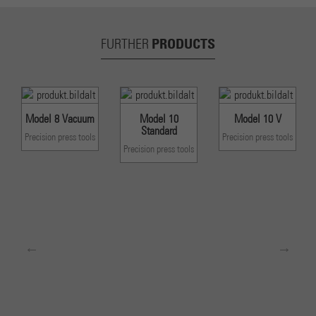
PRODUCTS
FURTHER
Model 8 Vacuum
Model 10
Model 10 V
Standard
Precision press tools
Precision press tools
Precision press tools