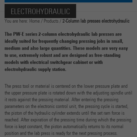
Name
cookie_optin
Show Cookie-Information
ELECTROHYDRAULIC
Provider
Marketing
You are here:
Home
/
Products
/
2-Column lab presses electrohydraulic
Running time
1 Year
Name
_ga
Show Cookie-Information
The PW-E series 2-column electrohydraulic lab presses are
Dieses Cookie wird verwendet, um Ihre Cookie-
ideally suited for frequently changing pressing jobs in small,
Purpose
Provider
Google Analytics
Einstellungen für diese Website zu speichern.
medium and also large quantities. These models are very easy
External Content
to use, extremely robust and are designed as free-standing
We use external content on our website to offer you additional information.
Running time
2 years
models with electrical switchgear cabinet or with
electrohydraulic supply station.
Dieses Cookie wird von Google Analytics installiert. Das
Cookie wird verwendet, um Besucher-, Sitzungs- und
Kampagnendaten zu berechnen und die Nutzung der
The press tool or material is centered on the lower pressure plate and
Purpose
Website für den Analysebericht der Website zu
the upper pressure plate is rotated down with the adjusting spindle until
verfolgen. Die Cookies speichern Informationen anonym
it rests against the pressing material. After entering the pressing
und weisen eine randoly generierte Nummer zu, um
parameters on the electronic control unit, the pressing cycle is started,
eindeutige Besucher zu identifizieren.
the piston of the hydraulic cylinder extends until the set ram force is
reached. After expiration of the pressing time during which the pressing
force is kept constant, the piston automatically returns to its normal
Name
_gat
position and the lab press is ready for the next pressing process.