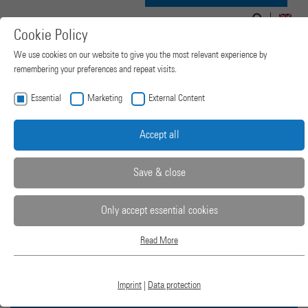
Search
Search
Navigation
for:
EN
Cookie Policy
form
ein-/ausblenden
We use cookies on our website to give you the most relevant experience by
remembering your preferences and repeat visits.
Essential
Marketing
External Content
Accept all
Save & close
Only accept essential cookies
Read More
2-COLUMN LAB
Essential
Essential cookies are required for basic website functions. This ensures that the
website works properly.
PRESSES
Imprint
|
Data protection