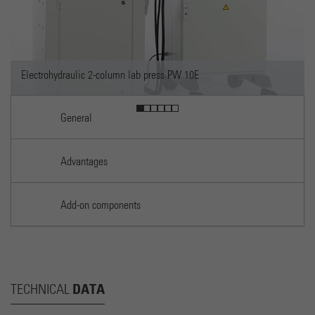
mn lab press PW 10E
General
Advantages
Add-on components
DATA
TECHNICAL