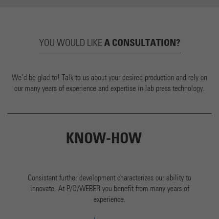
A CONSULTATION?
YOU WOULD LIKE
We’d be glad to! Talk to us about your desired production and rely on
our many years of experience and expertise in lab press technology.
KNOW-HOW
Consistant further development characterizes our ability to
innovate. At P/O/WEBER you benefit from many years of
experience.