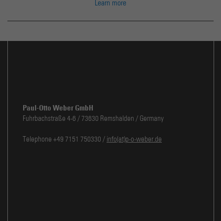
Learn more
Paul-Otto Weber GmbH
Fuhrbachstraße 4-6 / 73630 Remshalden / Germany
Telephone +49 7151 750330 /
info(at)p-o-weber.de