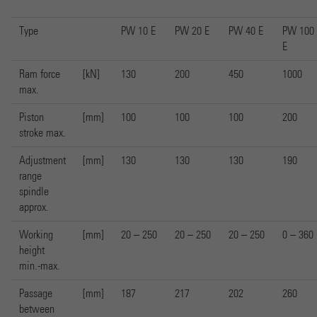
Type
PW 10 E
PW 20 E
PW 40 E
PW 100
E
Ram force
[kN]
130
200
450
1000
max.
Piston
[mm]
100
100
100
200
stroke max.
Adjustment
[mm]
130
130
130
190
range
spindle
approx.
Working
[mm]
20 – 250
20 – 250
20 – 250
0 – 360
height
min.-max.
Passage
[mm]
187
217
202
260
between