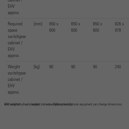
EHV
approx.
Required
[mm]
650 x
650 x
650 x
626 x
space
600
600
600
978
switchgear
cabinet /
EHV
approx.
Weight
[kg]
90
90
90
240
switchgear
cabinet /
EHV
approx.
EHV (electrohydraulic supply station) – Options and optional equipment can change dimensions and weights! x standard + available optionally