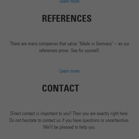
Learn more
REFERENCES
There are many companies that value "Made in Germany" – as our
references prove. See for yourself.
Learn more
CONTACT
Direct contact is important to you? Then you are exactly right here.
Do not hesitate to contact us if you have questions or uncertainties.
We'll be pleased to help you.