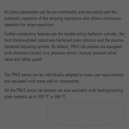
Provider
Google Universal Analytics
All press parameters can be set comfortably and very easily and the
automatic operation of the pressing operations also allows continuous
Running time
1 minute
operation for larger quantities
Dies ist ein von Google Analytics gesetztes Cookie vom
Further outstanding features are the double-acting hydraulic cylinder, the
Mustertyp, bei dem das Musterelement auf dem Namen
hard chrome-plated inductively hardened press columns and the plasma-
die eindeutige Identitätsnummer des Kontos oder der
hardened adjusting spindle. By default, PW-E lab presses are equipped
Purpose
Website enthält, auf das es sich bezieht. Es scheint eine
with electronic control unit, pressure sensor, manual pressure relief
Variation des _gat-Cookies zu sein, das verwendet wird,
valve and safety guard.
um die von Google auf Websites mit hohem Traffic-
Aufkommen aufgezeichnete Datenmenge zu begrenzen.
The PW-E series can be individually adapted to many user requirements
and equipped with many add-on components.
Name
_gid
All the PW-E series lab presses are also available with heating/cooling
plate systems up to 300 °C or 500 °C.
Provider
Google Analytics
Running time
1 day
Dieses Cookie wird von Google Analytics installiert. Das