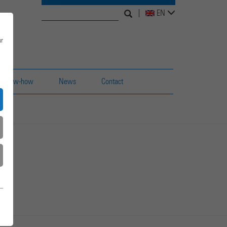
Search
Search
EN
for:
form
ur
Know-how
News
Contact