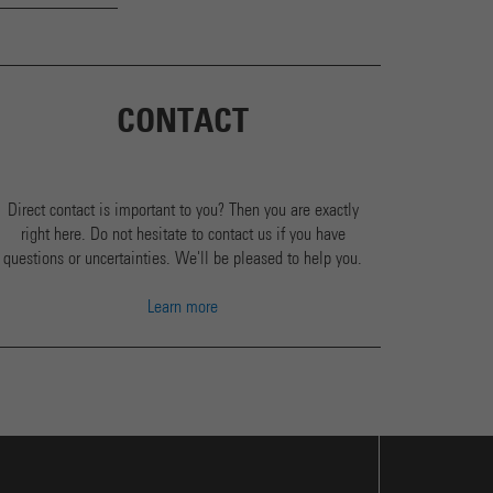
CONTACT
Direct contact is important to you? Then you are exactly
right here. Do not hesitate to contact us if you have
questions or uncertainties. We'll be pleased to help you.
Learn more