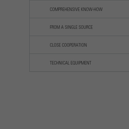
COMPREHENSIVE KNOW-HOW
FROM A SINGLE SOURCE
CLOSE COOPERATION
TECHNICAL EQUIPMENT