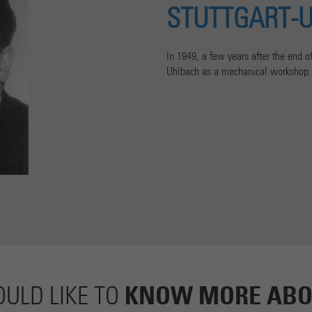
STUTTGART-
In 1949, a few years after the end 
Uhlbach as a mechanical workshop.
KNOW MORE ABO
ULD LIKE TO