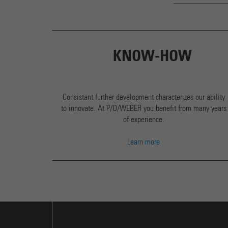
KNOW-HOW
Consistant further development characterizes our ability
to innovate. At P/O/WEBER you benefit from many years
of experience.
Learn more