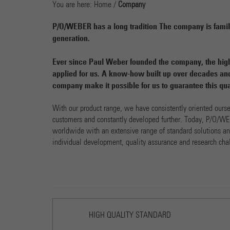
You are here:
Home
/
Company
P/O/WEBER has a long tradition The company is family
generation.
Ever since Paul Weber founded the company, the high
applied for us. A know-how built up over decades and
company make it possible for us to guarantee this qua
With our product range, we have consistently oriented ours
customers and constantly developed further. Today, P/O/WE
worldwide with an extensive range of standard solutions and
individual development, quality assurance and research cha
HIGH QUALITY STANDARD