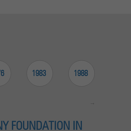
76
1983
1988
1999
Y FOUNDATION IN