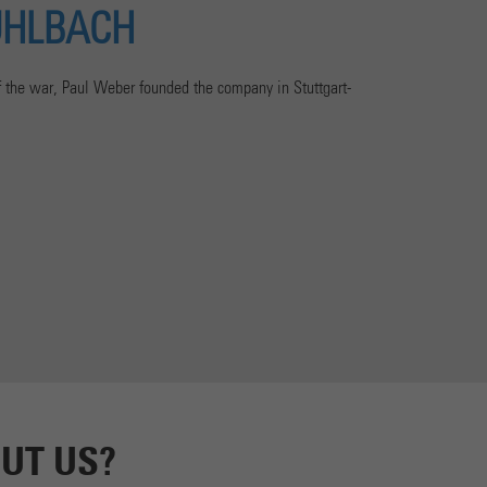
UHLBACH
of the war, Paul Weber founded the company in Stuttgart-
UT US?