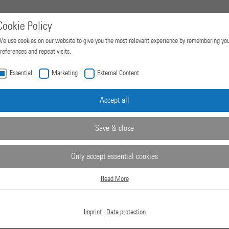
Cookie Policy
e use cookies on our website to give you the most relevant experience by remembering yo
references and repeat visits.
Essential
Marketing
External Content
Home
Products
Company
Accept all
Save & close
Only accept essential cookies
Read More
Essential
Essential cookies are required for basic website functions. This ensures that the website
works properly.
Imprint
|
Data protection