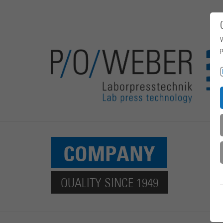
W
p
COMPANY
QUALITY SINCE 1949