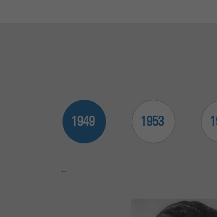
2015
1949
1953
1