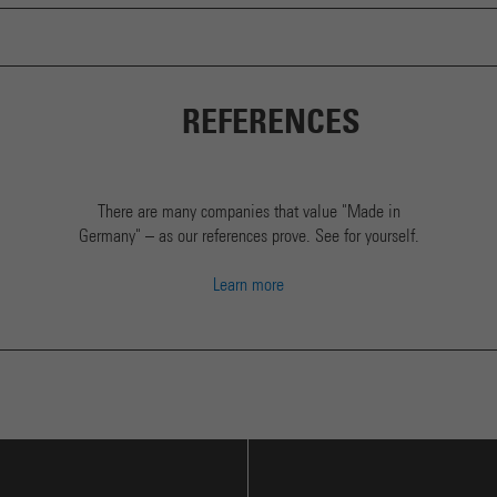
REFERENCES
There are many companies that value "Made in
Germany" – as our references prove. See for yourself.
Learn more