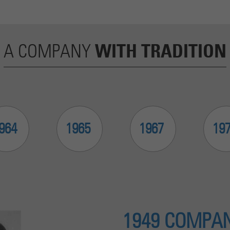
Cookie wird verwendet, um Informationen darüber zu
speichern, wie Besucher eine Website nutzen, und hilft bei der
Purpose
Erstellung eines Analyseberichts darüber, wie es der Website
geht. Die erhobenen Daten umfassen die Anzahl der Besucher,
WITH TRADITION
A COMPANY
die Quelle, aus der sie stammen, und die Seiten in
anonymisierter Form.
964
1965
1967
19
1949 COMPAN