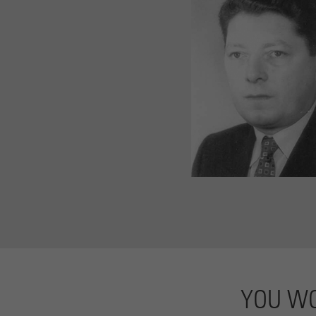
YOU WO