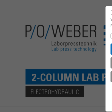
W
p
2-COLUMN LAB P
ELECTROHYDRAULIC