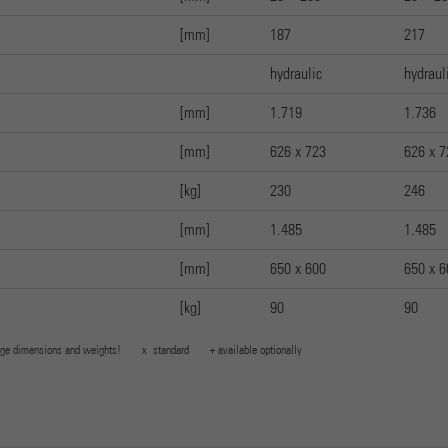
[mm]
187
217
hydraulic
hydraul
[mm]
1.719
1.736
[mm]
626 x 723
626 x 7
[kg]
230
246
[mm]
1.485
1.485
[mm]
650 x 600
650 x 6
[kg]
90
90
 change dimensions and weights! x standard + available optionally