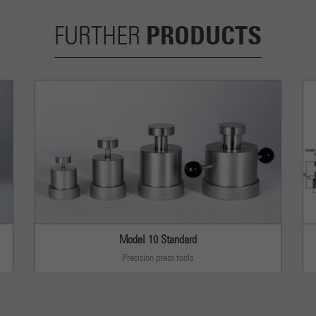
PRODUCTS
FURTHER
Model 10 Standard
Precision press tools