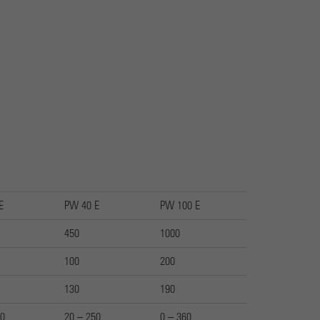
E
PW 40 E
PW 100 E
450
1000
100
200
130
190
50
20 – 250
0 – 360