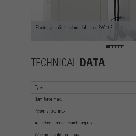
2-column lab press PW 10E
DATA
TECHNICAL
Type
Ram force max.
Piston stroke max.
Adjustment range spindle approx.
Working height min.-max.