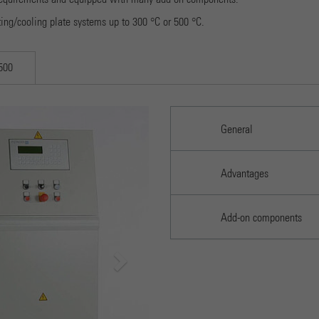
Provider
Google Universal Analytics
ting/cooling plate systems up to 300 °C or 500 °C.
Running time
1 minute
500
Dies ist ein von Google Analytics gesetztes Cookie vom
Mustertyp, bei dem das Musterelement auf dem Namen die
eindeutige Identitätsnummer des Kontos oder der Website
Next
Purpose
enthält, auf das es sich bezieht. Es scheint eine Variation des
General
Electrohydraulic 2-column lab press PW 10E
_gat-Cookies zu sein, das verwendet wird, um die von Google
auf Websites mit hohem Traffic-Aufkommen aufgezeichnete
Datenmenge zu begrenzen.
Advantages
Name
_gid
Add-on components
Provider
Google Analytics
Running time
1 day
Dieses Cookie wird von Google Analytics installiert. Das