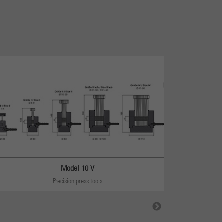
Model 10 V
Precision press tools