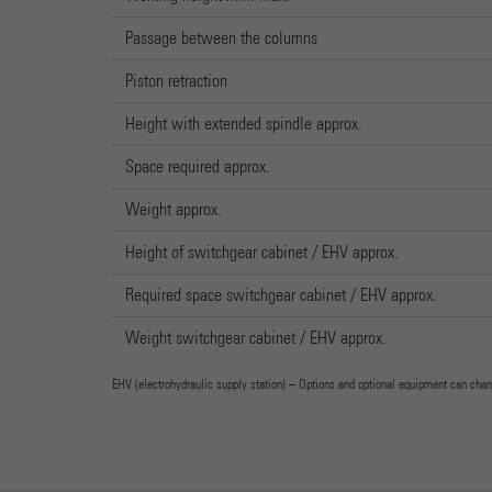
Passage between the columns
Piston retraction
Height with extended spindle approx.
Space required approx.
Weight approx.
Height of switchgear cabinet / EHV approx.
Required space switchgear cabinet / EHV approx.
Weight switchgear cabinet / EHV approx.
EHV (electrohydraulic supply station) – Options and optional equipment can