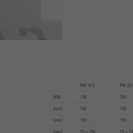
Cookie wird verwendet, um Informationen darüber zu
speichern, wie Besucher eine Website nutzen, und hilft bei der
Purpose
Erstellung eines Analyseberichts darüber, wie es der Website
geht. Die erhobenen Daten umfassen die Anzahl der Besucher,
die Quelle, aus der sie stammen, und die Seiten in
anonymisierter Form.
PW 10 E
PW 20 
[kN]
130
200
[mm]
100
100
[mm]
130
130
[mm]
20 – 250
20 – 2