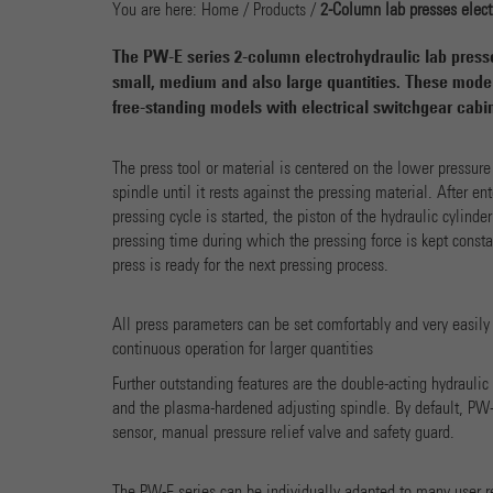
You are here:
Home
/
Products
/
2-Column lab presses elect
The PW-E series 2-column electrohydraulic lab presses
small, medium and also large quantities. These model
free-standing models with electrical switchgear cabin
The press tool or material is centered on the lower pressure
spindle until it rests against the pressing material. After en
pressing cycle is started, the piston of the hydraulic cylinde
pressing time during which the pressing force is kept constan
press is ready for the next pressing process.
All press parameters can be set comfortably and very easily
continuous operation for larger quantities
Further outstanding features are the double-acting hydrauli
and the plasma-hardened adjusting spindle. By default, PW-E
sensor, manual pressure relief valve and safety guard.
The PW-E series can be individually adapted to many user