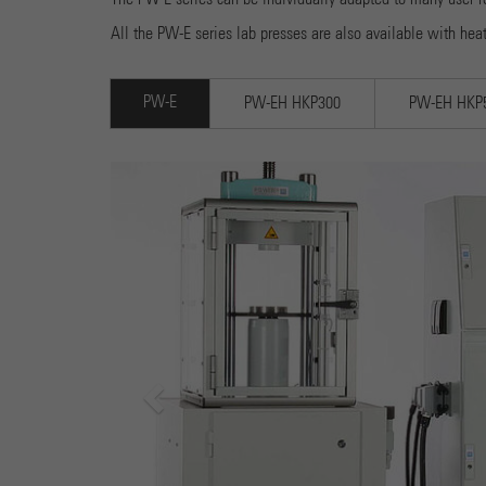
All the PW-E series lab presses are also available with hea
PW-E
PW-EH HKP300
PW-EH HKP
Previous