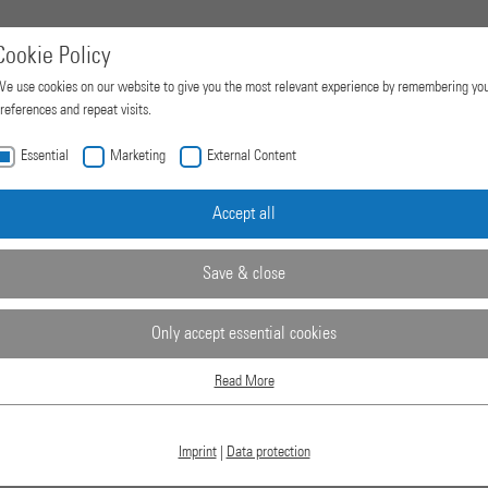
Cookie Policy
e use cookies on our website to give you the most relevant experience by remembering yo
references and repeat visits.
Essential
Marketing
External Content
Home
Products
Company
Accept all
Save & close
RESSES
Only accept essential cookies
Read More
Essential
Essential cookies are required for basic website functions. This ensures that the website
works properly.
Imprint
|
Data protection