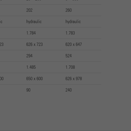
202
260
ic
hydraulic
hydraulic
1.784
1.783
23
626 x 723
620 x 647
294
524
1.485
1.708
00
650 x 600
626 x 978
90
240