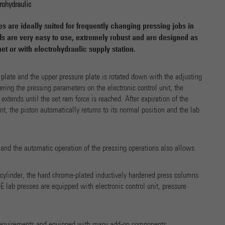
Name
cookie_optin
Show Cookie-Information
rohydraulic
Provider
 are ideally suited for frequently changing pressing jobs in
Marketing
s are very easy to use, extremely robust and are designed as
Running time
1 Year
et or with electrohydraulic supply station.
Name
_ga
Show Cookie-Information
Dieses Cookie wird verwendet, um Ihre Cookie-Einstellungen
Purpose
Provider
Google Analytics
 plate and the upper pressure plate is rotated down with the adjusting
für diese Website zu speichern.
External Content
tering the pressing parameters on the electronic control unit, the
We use external content on our website to offer you additional information.
Running time
2 years
r extends until the set ram force is reached. After expiration of the
t, the piston automatically returns to its normal position and the lab
Dieses Cookie wird von Google Analytics installiert. Das
Cookie wird verwendet, um Besucher-, Sitzungs- und
Kampagnendaten zu berechnen und die Nutzung der Website
 and the automatic operation of the pressing operations also allows
Purpose
für den Analysebericht der Website zu verfolgen. Die Cookies
speichern Informationen anonym und weisen eine randoly
generierte Nummer zu, um eindeutige Besucher zu
c cylinder, the hard chrome-plated inductively hardened press columns
identifizieren.
 lab presses are equipped with electronic control unit, pressure
Name
_gat
 requirements and equipped with many add-on components.