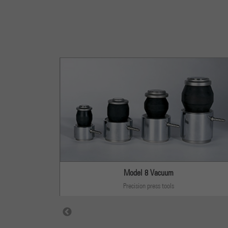
s
Model 8 Vacuum
Precision press tools