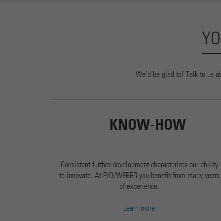
YO
We’d be glad to! Talk to us a
KNOW-HOW
Consistant further development characterizes our ability
to innovate. At P/O/WEBER you benefit from many years
of experience.
Learn more