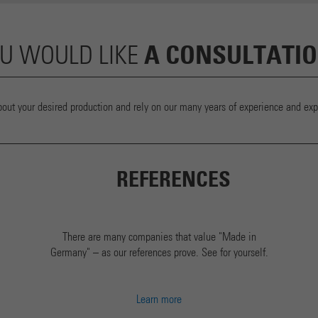
A CONSULTATI
U WOULD LIKE
bout your desired production and rely on our many years of experience and expe
REFERENCES
There are many companies that value "Made in
Germany" – as our references prove. See for yourself.
Learn more