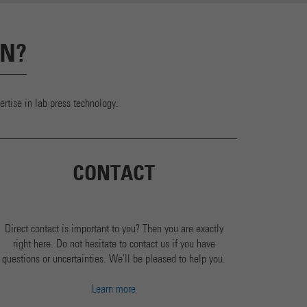
ON?
rtise in lab press technology.
CONTACT
Direct contact is important to you? Then you are exactly
right here. Do not hesitate to contact us if you have
questions or uncertainties. We'll be pleased to help you.
Learn more