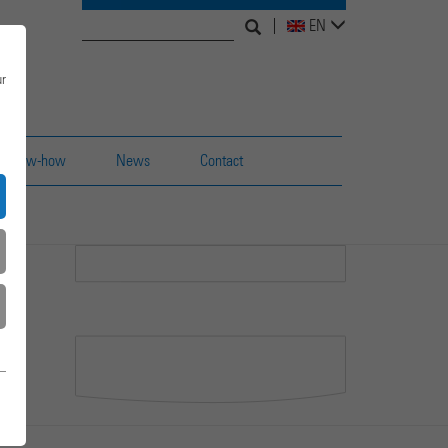
Search
Search
EN
for:
form
ur
Know-how
News
Contact