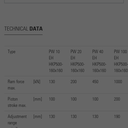
DATA
TECHNICAL
Type
PW 10
PW 20
PW 40
PW 100
EH
EH
EH
EH
HKP500-
HKP500-
HKP500-
HKP500-
160x160
160x160
160x160
160x160
Ram force
[kN]
130
200
450
1000
max.
Piston
[mm]
100
100
100
200
stroke max.
Adjustment
[mm]
130
130
130
190
range