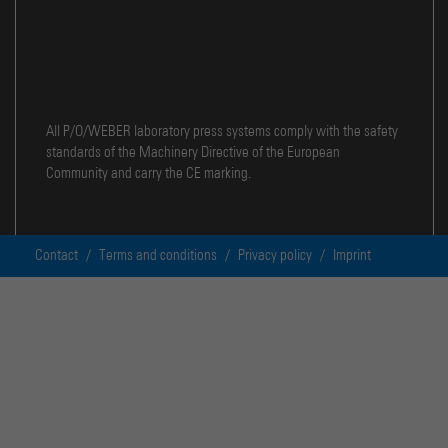
All P/O/WEBER laboratory press systems comply with the safety
standards of the Machinery Directive of the European
Community and carry the CE marking.
Contact
/
Terms and conditions
/
Privacy policy
/
Imprint