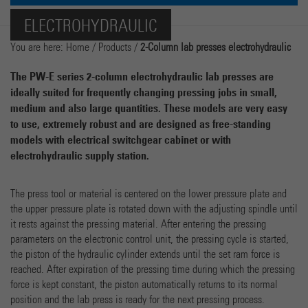
Name
cookie_optin
Show Cookie-Information
ELECTROHYDRAULIC
Provider
Marketing
You are here:
Home
/
Products
/
2-Column lab presses electrohydraulic
Running time
1 Year
Name
_ga
Show Cookie-Information
The PW-E series 2-column electrohydraulic lab presses are
Dieses Cookie wird verwendet, um Ihre Cookie-Einstellun
ideally suited for frequently changing pressing jobs in small,
Purpose
Provider
Google Analytics
für diese Website zu speichern.
medium and also large quantities. These models are very easy
External Content
to use, extremely robust and are designed as free-standing
We use external content on our website to offer you additional information.
Running time
2 years
models with electrical switchgear cabinet or with
electrohydraulic supply station.
Dieses Cookie wird von Google Analytics installiert. Das
Cookie wird verwendet, um Besucher-, Sitzungs- und
Kampagnendaten zu berechnen und die Nutzung der Webs
The press tool or material is centered on the lower pressure plate and
Purpose
für den Analysebericht der Website zu verfolgen. Die Cook
the upper pressure plate is rotated down with the adjusting spindle until
speichern Informationen anonym und weisen eine randoly
it rests against the pressing material. After entering the pressing
generierte Nummer zu, um eindeutige Besucher zu
parameters on the electronic control unit, the pressing cycle is started,
identifizieren.
the piston of the hydraulic cylinder extends until the set ram force is
reached. After expiration of the pressing time during which the pressing
force is kept constant, the piston automatically returns to its normal
Name
_gat
position and the lab press is ready for the next pressing process.