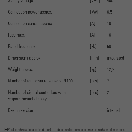
Supply voltage
[VAC]
400
Connection power approx.
[kW]
6,5
Connection current approx.
[A]
10
Fuse max.
[A]
16
Rated frequency
[Hz]
50
Dimensions approx.
[mm]
integrated
Weight approx.
[kg]
12,2
Number of temperature sensors PT100
[pcs]
2
Number of digital controllers with
[pcs]
2
setpoint/actual display
Design version
internal
EHV (electrohydraulic supply station) – Options and optional equipment can change dimensions