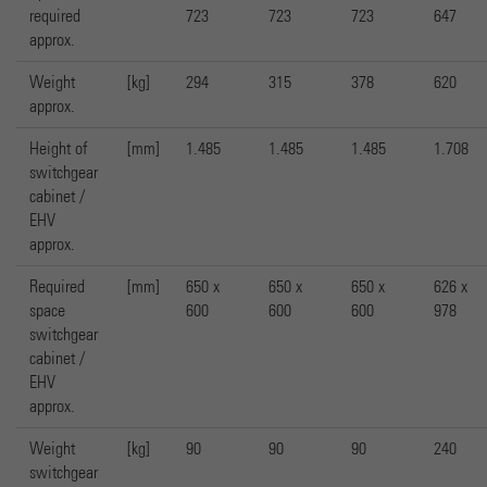
required
723
723
723
647
approx.
Weight
[kg]
294
315
378
620
approx.
Height of
[mm]
1.485
1.485
1.485
1.708
switchgear
cabinet /
EHV
approx.
Required
[mm]
650 x
650 x
650 x
626 x
space
600
600
600
978
switchgear
cabinet /
EHV
approx.
Weight
[kg]
90
90
90
240
switchgear