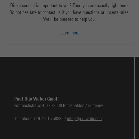
Direct contact is important to you? Then you are exactly right here.
Do not hesitate to contact us if you have questions or uncertainties.
We'll be pleased to help you.
Learn more
Paul-Otto Weber GmbH
Fuhrbachstraße 4-6 / 73630 Remshalden / Germany
Telephone +49 7151 750330 /
info(at)p-o-weber.de