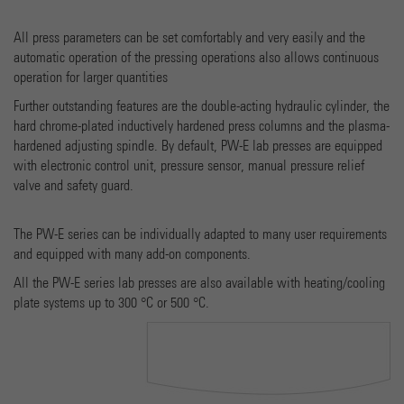
Provider
Google Universal Analytics
All press parameters can be set comfortably and very easily and the
automatic operation of the pressing operations also allows continuous
Running time
1 minute
operation for larger quantities
Dies ist ein von Google Analytics gesetztes Cookie vom
Further outstanding features are the double-acting hydraulic cylinder, the
Mustertyp, bei dem das Musterelement auf dem Namen d
hard chrome-plated inductively hardened press columns and the plasma-
eindeutige Identitätsnummer des Kontos oder der Websit
hardened adjusting spindle. By default, PW-E lab presses are equipped
Purpose
enthält, auf das es sich bezieht. Es scheint eine Variation 
with electronic control unit, pressure sensor, manual pressure relief
_gat-Cookies zu sein, das verwendet wird, um die von Goo
valve and safety guard.
auf Websites mit hohem Traffic-Aufkommen aufgezeichne
Datenmenge zu begrenzen.
The PW-E series can be individually adapted to many user requirements
and equipped with many add-on components.
Name
_gid
All the PW-E series lab presses are also available with heating/cooling
plate systems up to 300 °C or 500 °C.
Provider
Google Analytics
Running time
1 day
Dieses Cookie wird von Google Analytics installiert. Das