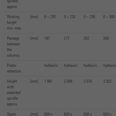
spindle
approx.
Working
[mm]
0 – 230
0 – 230
0 – 230
0 – 300
height
min.-max.
Passage
[mm]
187
217
202
260
between
the
columns
Piston
hydraulic
hydraulic
hydraulic
hydrauli
retraction
Height
[mm]
1.981
2.008
2.076
2.022
with
extended
spindle
approx.
Space
[mm]
626 x
626 x
626 x
620 x