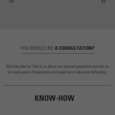
A CONSULTATION?
YOU WOULD LIKE
We’d be glad to! Talk to us about your desired production and rely on
our many years of experience and expertise in lab press technology.
KNOW-HOW