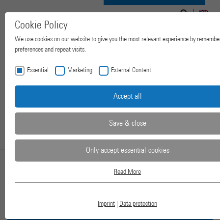
Search
Search
Navigation
for:
EN
Cookie Policy
form
ein-/ausblenden
We use cookies on our website to give you the most relevant experience by remembe
preferences and repeat visits.
Essential
Marketing
External Content
Accept all
Save & close
Only accept essential cookies
Read More
2-COLUMN LAB
Essential
Essential cookies are required for basic website functions. This ensures that the we
works properly.
PRESSES
Imprint
|
Data protection