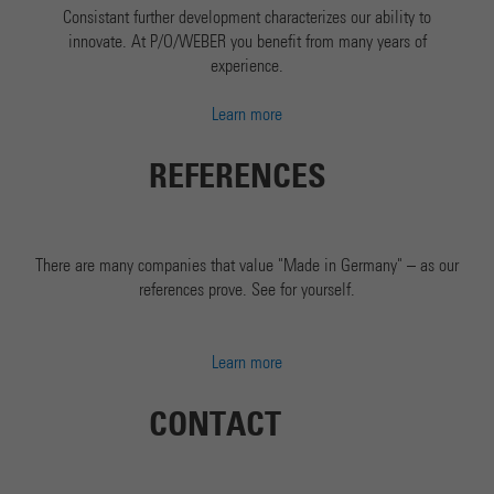
Consistant further development characterizes our ability to
innovate. At P/O/WEBER you benefit from many years of
experience.
Learn more
REFERENCES
There are many companies that value "Made in Germany" – as our
references prove. See for yourself.
Learn more
CONTACT