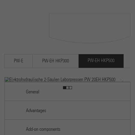
Cookie wird verwendet, um Informationen darüber zu
speichern, wie Besucher eine Website nutzen, und hilft be
Purpose
Erstellung eines Analyseberichts darüber, wie es der Webs
geht. Die erhobenen Daten umfassen die Anzahl der Besuc
die Quelle, aus der sie stammen, und die Seiten in
anonymisierter Form.
PW-EH HKP500
PW-E
PW-EH HKP300
Previous
Next
EH HKP500
Electrohydraulic 2-column lab press PW 20EH HK
General
Advantages
Add-on components