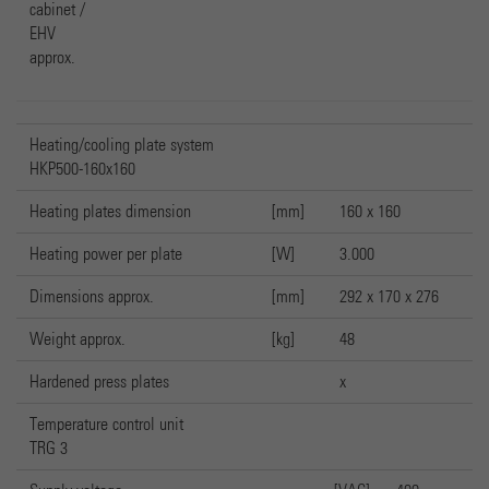
cabinet /
EHV
approx.
Heating/cooling plate system
HKP500-160x160
Heating plates dimension
[mm]
160 x 160
Heating power per plate
[W]
3.000
Dimensions approx.
[mm]
292 x 170 x 276
Weight approx.
[kg]
48
Hardened press plates
x
Temperature control unit
TRG 3