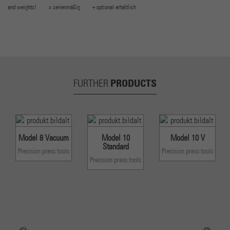
and weights! x serienmäßig + optional erhältlich
PRODUCTS
FURTHER
Model 8 Vacuum
Model 10
Model 10 V
Standard
Precision press tools
Precision press tools
Precision press tools